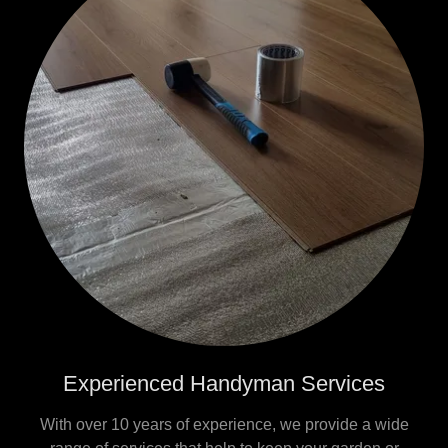
Experienced Handyman Services
With over 10 years of experience, we provide a wide