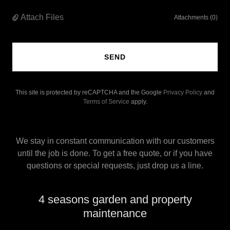
Attach Files
Attachments (0)
SEND
This site is protected by reCAPTCHA and the Google
Privacy Policy
and
Terms of Service
apply.
We stay in constant communication with our customers
until the job is done. To get a free quote, or if you have
questions or special requests, just drop us a line.
4 seasons garden and property
maintenance