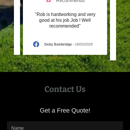
Recommends
price.
"Rob is hardworking and very
"I hi
ning
good at his job Job ! Well
only 
recommended"
my ga
26
Deby Bainbridge
-
18/03/2026
Contact Us
Get a Free Quote!
Name