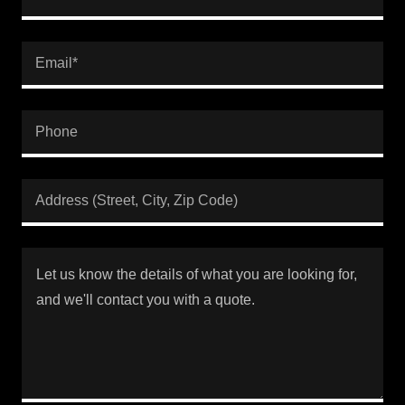
Email*
Phone
Address (Street, City, Zip Code)