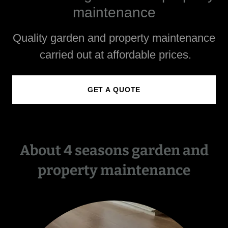
maintenance
Quality garden and property maintenance
carried out at affordable prices.
GET A QUOTE
About 4 seasons garden and
property maintenance