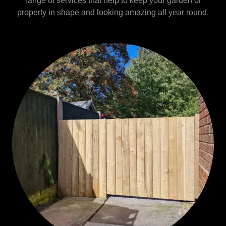
range of services that help to keep your garden or
property in shape and looking amazing all year round.