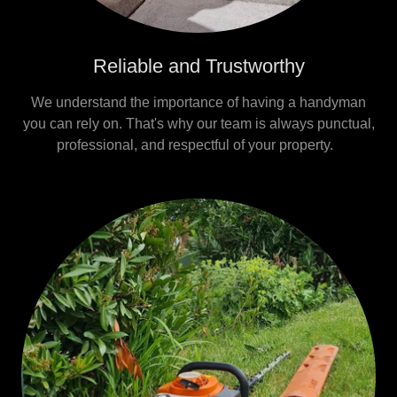
Reliable and Trustworthy
We understand the importance of having a handyman
you can rely on. That's why our team is always punctual,
professional, and respectful of your property.