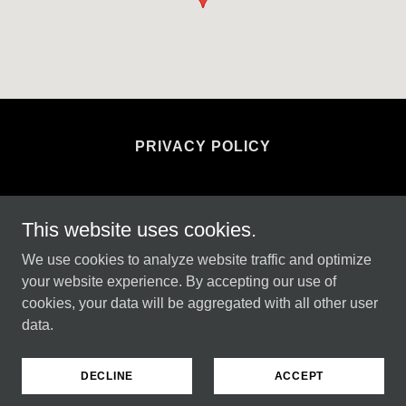
PRIVACY POLICY
This website uses cookies.
4 seasons garden and property maintenance
We use cookies to analyze website traffic and optimize
your website experience. By accepting our use of
cookies, your data will be aggregated with all other user
Copyright © 2024 4 seasons garden and property
data.
maintenance - All Rights Reserved.
Powered by
GoDaddy
DECLINE
ACCEPT