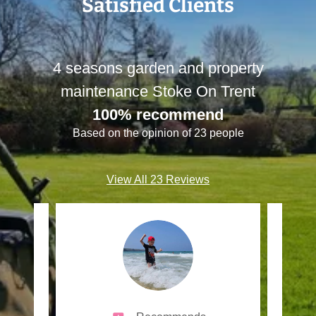
Satisfied Clients
4 seasons garden and property
maintenance Stoke On Trent
100% recommend
Based on the opinion of 23 people
View All 23 Reviews