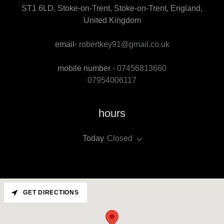
ST1 6LD, Stoke-on-Trent, Stoke-on-Trent, England,
United Kingdom
email-
robertkey91@gmail.co.uk
mobile number -
07456813660
07954006117
hours
Today
Closed
GET DIRECTIONS