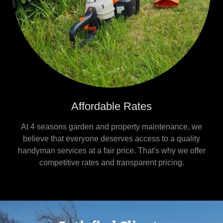
Affordable Rates
At 4 seasons garden and property maintenance, we
believe that everyone deserves access to a quality
handyman services at a fair price. That's why we offer
competitive rates and transparent pricing.