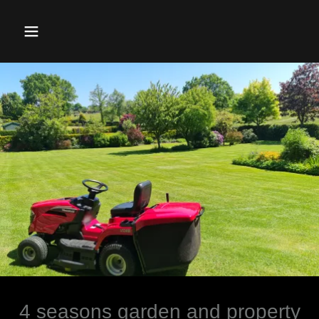
4 seasons garden and property